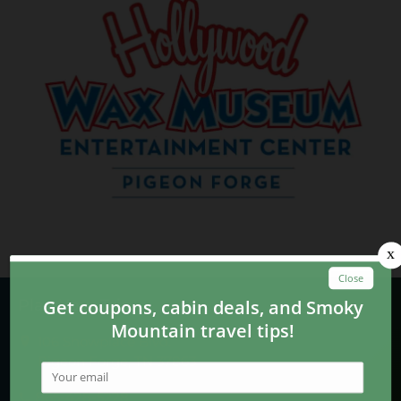
Plan Your Trip
106 Showplace Blvd.
Pigeon Forge, TN 37863
865-428-5228