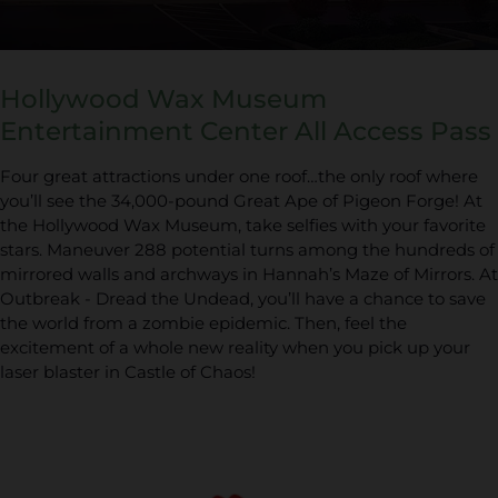
Hollywood Wax Museum
Entertainment Center All Access Pass
Four great attractions under one roof…the only roof where
you’ll see the 34,000-pound Great Ape of Pigeon Forge! At
the Hollywood Wax Museum, take selfies with your favorite
stars. Maneuver 288 potential turns among the hundreds of
mirrored walls and archways in Hannah’s Maze of Mirrors. At
Outbreak - Dread the Undead, you’ll have a chance to save
the world from a zombie epidemic. Then, feel the
excitement of a whole new reality when you pick up your
laser blaster in Castle of Chaos!