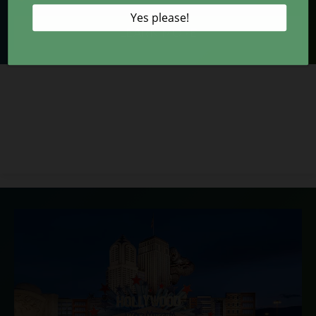
LEARN MORE