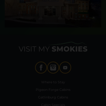
Where to Stay
Pigeon Forge Cabins
Gatlinburg Cabins
Cabin Specials