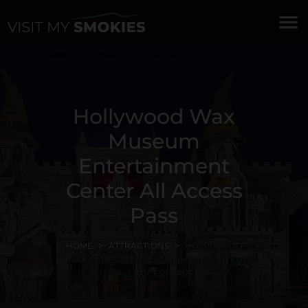
menu
Hollywood Wax
Museum
Entertainment
Center All Access
Pass
HOME
ATTRACTIONS
HOLLYWOOD
WAX MUSEUM ENTERTAINMENT CENTER
ALL ACCESS PASS