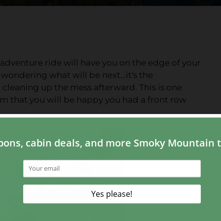
n adventure ride will have you on the edge of your
 wondering what will be next…it's the
 cleaning up the mess afterward. This is one
m that you will be happy you had a front row