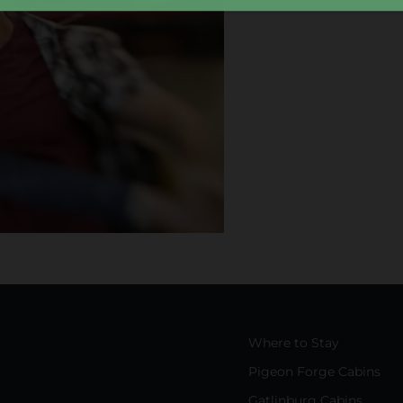
Where to Stay
Pigeon Forge Cabins
Gatlinburg Cabins