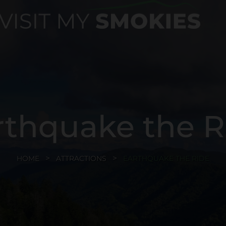
rthquake the R
HOME
ATTRACTIONS
EARTHQUAKE THE RIDE