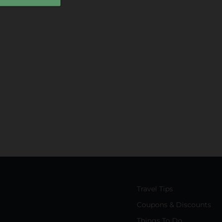
Travel Tips
Coupons & Discounts
Things To Do