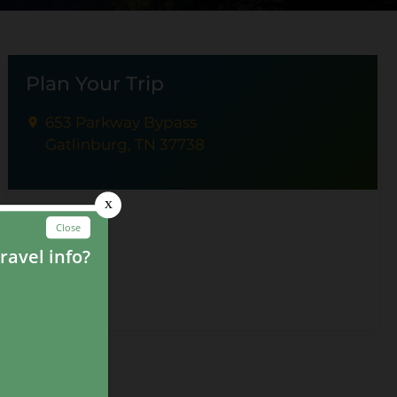
Plan Your Trip
653 Parkway Bypass
Gatlinburg, TN 37738