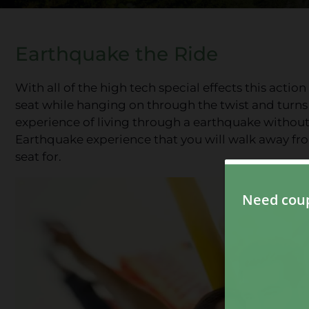
Earthquake the Ride
With all of the high tech special effects this actio
seat while hanging on through the twist and turns
experience of living through a earthquake without
Earthquake experience that you will walk away fro
seat for.