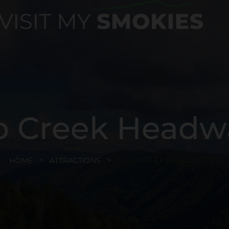
 Creek Headw
HOME
ATTRACTIONS
DEEP CREEK HEADWATERS