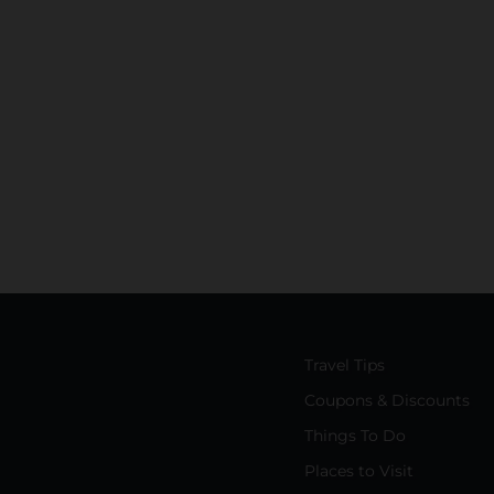
Travel Tips
Coupons & Discounts
Things To Do
Places to Visit