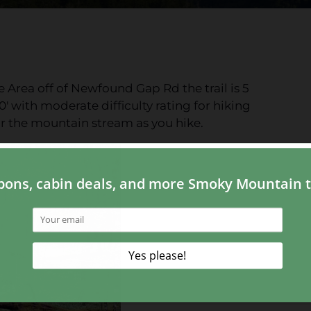
Area off of Newfound Gap Rd the trail is 5
0' with moderate difficulty rating for hiking
ear the mountain stream as you hike.