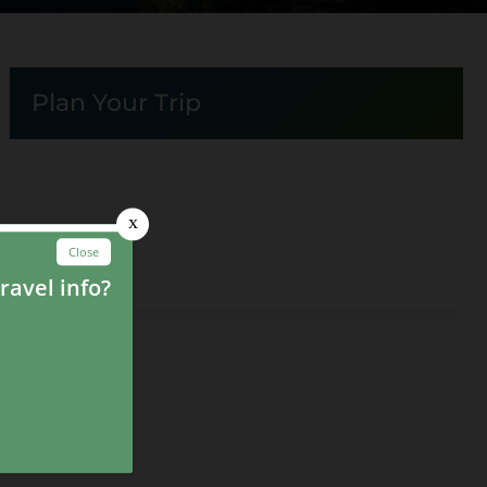
Plan Your Trip