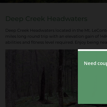
Deep Creek Headwaters
Deep Creek Headwaters located in the Mt. LeConte 
miles long round trip with an elevation gain of 148
abilities and fitness level required. Enjoy being n