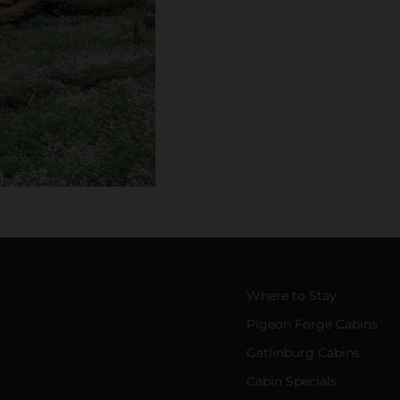
Where to Stay
Pigeon Forge Cabins
Gatlinburg Cabins
Cabin Specials