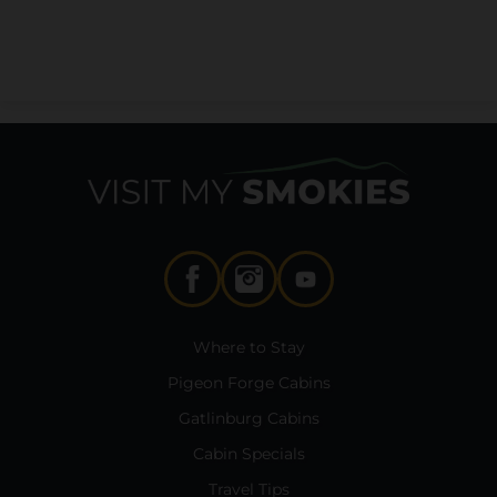
Where to Stay
Pigeon Forge Cabins
Gatlinburg Cabins
Cabin Specials
Travel Tips