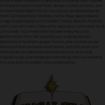
Enjoy a feast of Biblical Proportions including main courses
of Wood Smoked Pulled Pork, Tender Jumbo Chicken, and
Smoked Roast Beef with Au Jus Sauce; complimented by
Herb Garnished Red Potatoes, Home-Style Baked Beans,
Crispy Tossed Salad, and Cheddar Cheese Biscuits; finished
with Caramel Cream Cake while sipping on Unlimited Tea &
Lemonade. Your meal time includes enjoying a live
performance from the talented cast singing favorite
selections of southern gospel, hymns, and worship songs,
sharing of their personal testimonies, with the meal time
followed by the Biblically based production featuring
original music and holograph technology that is presented
in a awe striking realistic story presentation.