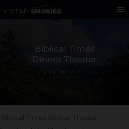
menu
Biblical Times
Dinner Theater
HOME
ATTRACTIONS
BIBLICAL TIMES
DINNER THEATER
Biblical Times Dinner Theater