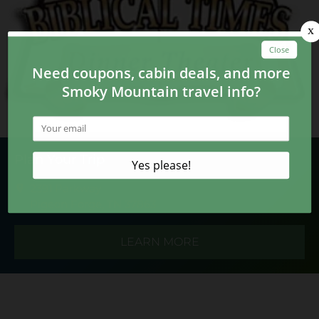
Plan Your Trip
2391 Parkway
Pigeon Forge, TN 37863
LEARN MORE