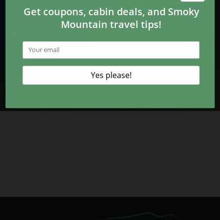
Plan Your Trip
109 Nascar Drive
Sevierville, TN 37862
865-428-4091
VISIT WEBSITE