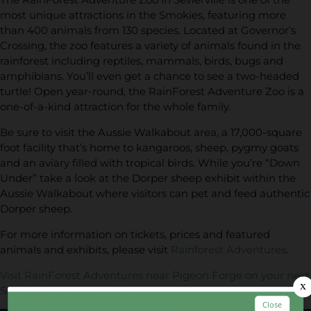
most unique attractions in the Smokies, featuring more
than 400 animals from 130 species. Located at Governor’s
Crossing, the zoo features a variety of animals found in the
rainforest including reptiles, mammals, birds, bugs and
amphibians. You’ll even get a chance to see a two-headed
turtle! Open year-round, the RainForest Adventure Zoo is a
one-of-a-kind attraction for the whole family.
Be sure to visit the Aussie Walkabout area, a 17,000-square
foot facility that’s home to kangaroos, sheep, pygmy goats
and an aviary filled with tropical birds. While you’re “Down
Under” take a look at the Dorper sheep exhibit within the
Aussie Walkabout where visitors can pet and feed authentic
Dorper sheep.
For more information on tickets, prices and featured
animals and exhibits, please visit
Rainforest Adventures
.
Visit RainForest Adventures near Pigeon Forge on your next
Smoky Mountain vacation!