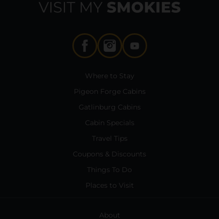
Where to Stay
Pigeon Forge Cabins
Gatlinburg Cabins
Cabin Specials
Travel Tips
Coupons & Discounts
Things To Do
Places to Visit
About