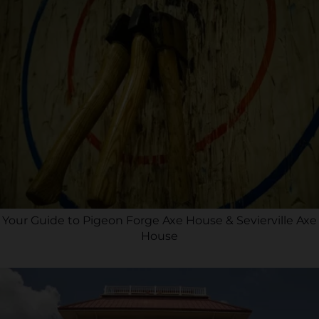
Your Guide to Pigeon Forge Axe House & Sevierville Axe
House