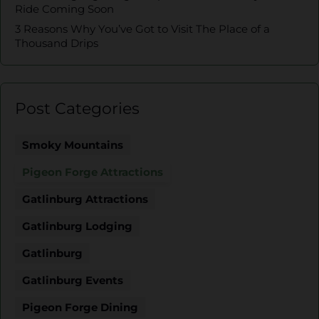
Ride Coming Soon
3 Reasons Why You’ve Got to Visit The Place of a
Thousand Drips
Post Categories
Smoky Mountains
Pigeon Forge Attractions
Gatlinburg Attractions
Gatlinburg Lodging
Gatlinburg
Gatlinburg Events
Pigeon Forge Dining