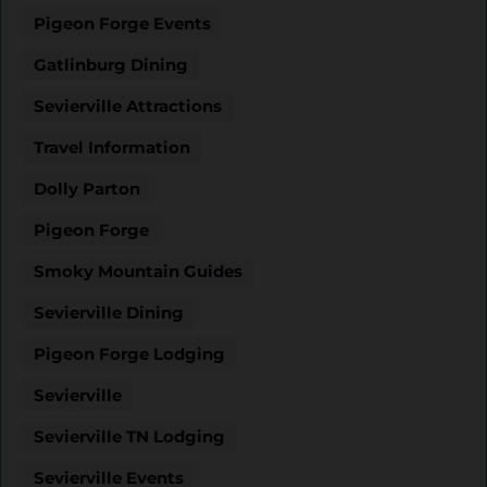
Pigeon Forge Events
Gatlinburg Dining
Sevierville Attractions
Travel Information
Dolly Parton
Pigeon Forge
Smoky Mountain Guides
Sevierville Dining
Pigeon Forge Lodging
Sevierville
Sevierville TN Lodging
Sevierville Events