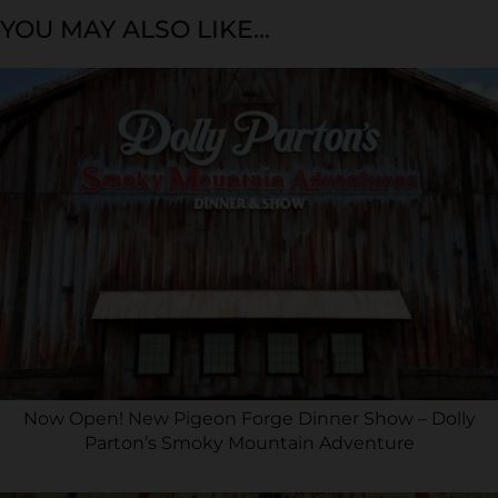
YOU MAY ALSO LIKE...
Now Open! New Pigeon Forge Dinner Show – Dolly
Parton’s Smoky Mountain Adventure