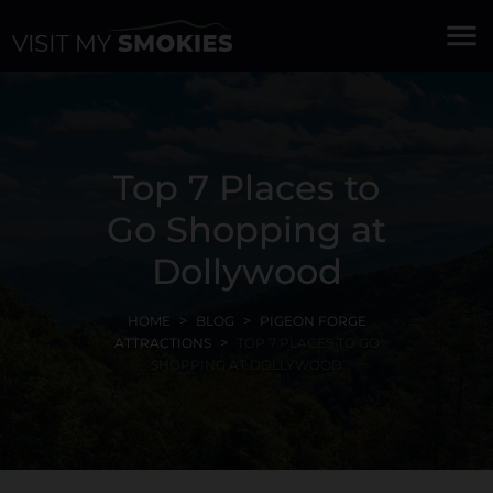
menu
Top 7 Places to
Go Shopping at
Dollywood
HOME
BLOG
PIGEON FORGE
ATTRACTIONS
TOP 7 PLACES TO GO
SHOPPING AT DOLLYWOOD