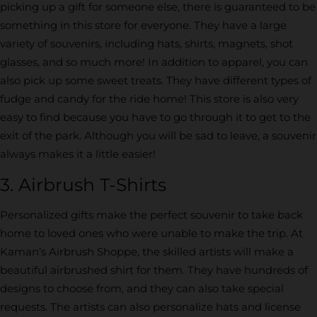
picking up a gift for someone else, there is guaranteed to be
something in this store for everyone. They have a large
variety of souvenirs, including hats, shirts, magnets, shot
glasses, and so much more! In addition to apparel, you can
also pick up some sweet treats. They have different types of
fudge and candy for the ride home! This store is also very
easy to find because you have to go through it to get to the
exit of the park. Although you will be sad to leave, a souvenir
always makes it a little easier!
3. Airbrush T-Shirts
Personalized gifts make the perfect souvenir to take back
home to loved ones who were unable to make the trip. At
Kaman’s Airbrush Shoppe, the skilled artists will make a
beautiful airbrushed shirt for them. They have hundreds of
designs to choose from, and they can also take special
requests. The artists can also personalize hats and license