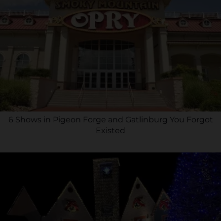
6 Shows in Pigeon Forge and Gatlinburg You Forgot
Existed