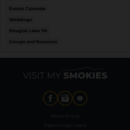
Events Calendar
Weddings
Douglas Lake TN
Groups and Reunions
Where to Stay
Pigeon Forge Cabins