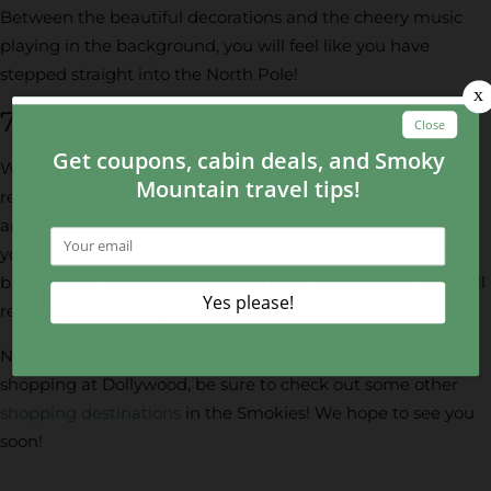
Between the beautiful decorations and the cheery music
playing in the background, you will feel like you have
stepped straight into the North Pole!
7. Cozy Bear Cove
When you visit the Smoky Mountains, you will quickly
realize that the black bear is the unofficial mascot of the
area. The Cozy Bear Cove is the perfect place to pick up all
your mountain-themed souvenirs, including giant plush
black bears! They also have a bunch of home decor that will
remind you of a cozy cabin in the middle of the Smokies!
Now that you know about some of the best places to go
shopping at Dollywood, be sure to check out some other
shopping destinations
in the Smokies! We hope to see you
soon!