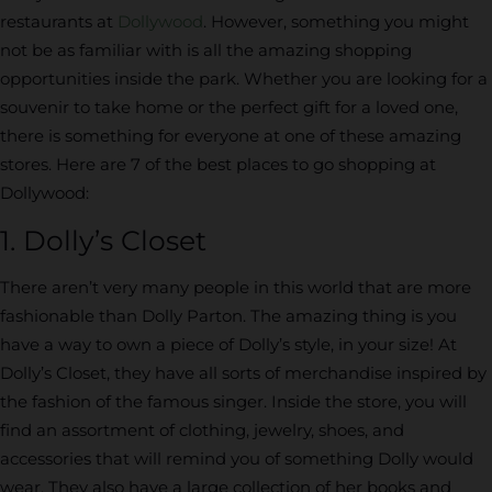
restaurants at
Dollywood
. However, something you might
not be as familiar with is all the amazing shopping
opportunities inside the park. Whether you are looking for a
souvenir to take home or the perfect gift for a loved one,
there is something for everyone at one of these amazing
stores. Here are 7 of the best places to go shopping at
Dollywood:
1. Dolly’s Closet
There aren’t very many people in this world that are more
fashionable than Dolly Parton. The amazing thing is you
have a way to own a piece of Dolly’s style, in your size! At
Dolly’s Closet, they have all sorts of merchandise inspired by
the fashion of the famous singer. Inside the store, you will
find an assortment of clothing, jewelry, shoes, and
accessories that will remind you of something Dolly would
wear. They also have a large collection of her books and