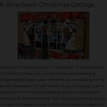
6. Rivertown Christmas Cottage
Who says Christmas is only in December? At the Rivertown
Christmas Cottage, you can go Christmas shopping at
Dollywood 365 days a year! Whether you are looking for the
perfect decoration for your house, or you are trying to get a
head start on Christmas shopping, there is something for
everyone at this festive shop. The two nutcrackers guarding
the door will welcome you into the Christmas wonderland.