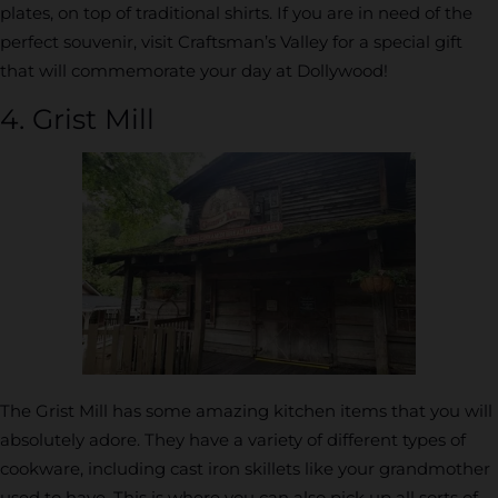
plates, on top of traditional shirts. If you are in need of the
perfect souvenir, visit Craftsman’s Valley for a special gift
that will commemorate your day at Dollywood!
4. Grist Mill
The Grist Mill has some amazing kitchen items that you will
absolutely adore. They have a variety of different types of
cookware, including cast iron skillets like your grandmother
used to have. This is where you can also pick up all sorts of