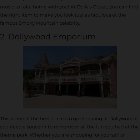
music to take home with you! At Dolly’s Closet, you can find
the right item to make you look just as fabulous at the
famous Smoky Mountain celebrity.
2. Dollywood Emporium
This is one of the best places to go shopping at Dollywood if
you need a souvenir to remember all the fun you had at the
theme park. Whether you are shopping for yourself or