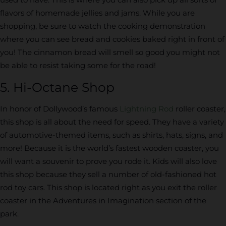
flavors of homemade jellies and jams. While you are
shopping, be sure to watch the cooking demonstration
where you can see bread and cookies baked right in front of
you! The cinnamon bread will smell so good you might not
be able to resist taking some for the road!
5. Hi-Octane Shop
In honor of Dollywood’s famous
Lightning Rod
roller coaster,
this shop is all about the need for speed. They have a variety
of automotive-themed items, such as shirts, hats, signs, and
more! Because it is the world’s fastest wooden coaster, you
will want a souvenir to prove you rode it. Kids will also love
this shop because they sell a number of old-fashioned hot
rod toy cars. This shop is located right as you exit the roller
coaster in the Adventures in Imagination section of the
park.