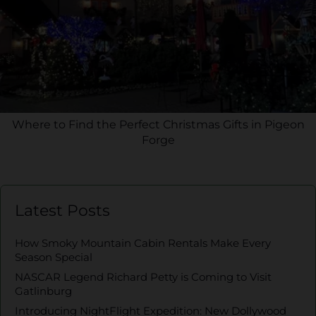
Where to Find the Perfect Christmas Gifts in Pigeon
Forge
Latest Posts
How Smoky Mountain Cabin Rentals Make Every
Season Special
NASCAR Legend Richard Petty is Coming to Visit
Gatlinburg
Introducing NightFlight Expedition: New Dollywood